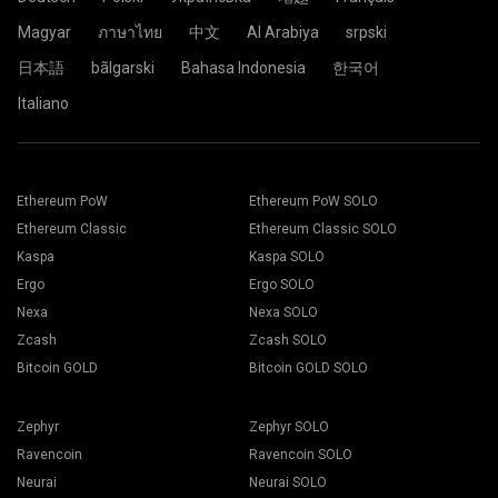
Magyar
ภาษาไทย
中文
Al Arabiya
srpski
日本語
bãlgarski
Bahasa Indonesia
한국어
Italiano
Ethereum PoW
Ethereum PoW SOLO
Ethereum Classic
Ethereum Classic SOLO
Kaspa
Kaspa SOLO
Ergo
Ergo SOLO
Nexa
Nexa SOLO
Zcash
Zcash SOLO
Bitcoin GOLD
Bitcoin GOLD SOLO
Zephyr
Zephyr SOLO
Ravencoin
Ravencoin SOLO
Neurai
Neurai SOLO