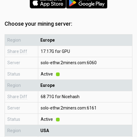
Choose your mining server:
Region
Europe
Share Diff
17.17G for GPU
Server
solo-ethw.2miners.com:6060
Status
Active
Region
Europe
Share Diff
68.71G for Nicehash
Server
solo-ethw.2miners.com:6161
Status
Active
Region
USA