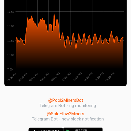
17.50
15.00
12.50
10.00
7.50
03:00 PM
01:00 PM
11:00 AM
09:00 AM
03:00 AM
01:00 AM
11:00 PM
09:00 PM
07:00 PM
05:00 PM
@Pool2MinersBot
Telegram Bot - rig monitoring
@SoloEthw2Miners
Telegram Bot - new block notification