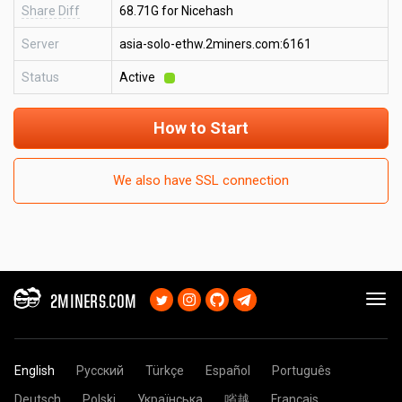
Share Diff
68.71G for Nicehash
Server
asia-solo-ethw.2miners.com:6161
Status
Active
How to Start
We also have SSL connection
2MINERS.COM
English
Русский
Türkçe
Español
Português
Deutsch
Polski
Українська
㗂越
Français