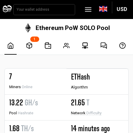
USD
Ethereum PoW SOLO Pool
1
7
ETHash
Miners
Online
Algorithm
13.22
GH/s
21.65
T
Pool
Hashrate
Network
Difficulty
1.68
TH/s
14 minutes ago