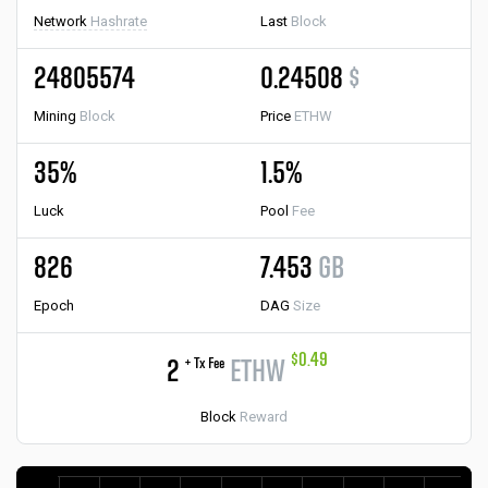
Network
Hashrate
Last
Block
24805574
0.24508
$
Mining
Block
Price
ETHW
35%
1.5%
Luck
Pool
Fee
826
7.453
GB
Epoch
DAG
Size
$0.49
+ Tx Fee
2
ETHW
Block
Reward