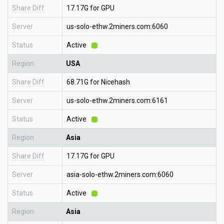
Share Diff
17.17G for GPU
Server
us-solo-ethw.2miners.com:6060
Status
Active
Region
USA
Share Diff
68.71G for Nicehash
Server
us-solo-ethw.2miners.com:6161
Status
Active
Region
Asia
Share Diff
17.17G for GPU
Server
asia-solo-ethw.2miners.com:6060
Status
Active
Region
Asia